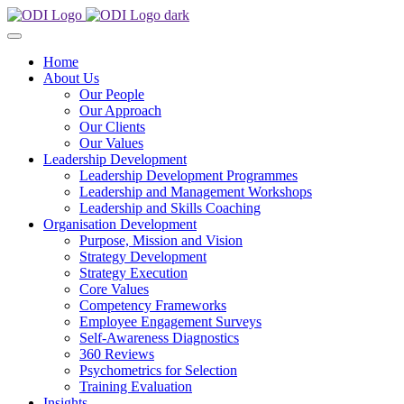
Home
About Us
Our People
Our Approach
Our Clients
Our Values
Leadership Development
Leadership Development Programmes
Leadership and Management Workshops
Leadership and Skills Coaching
Organisation Development
Purpose, Mission and Vision
Strategy Development
Strategy Execution
Core Values
Competency Frameworks
Employee Engagement Surveys
Self-Awareness Diagnostics
360 Reviews
Psychometrics for Selection
Training Evaluation
Insights