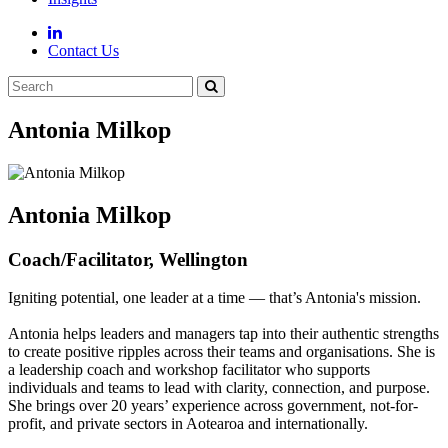
Contact Us
Antonia Milkop
Antonia Milkop
Coach/Facilitator, Wellington
Igniting potential, one leader at a time — that’s Antonia's mission.
Antonia helps leaders and managers tap into their authentic strengths
to create positive ripples across their teams and organisations. She is
a leadership coach and workshop facilitator who supports
individuals and teams to lead with clarity, connection, and purpose.
She brings over 20 years’ experience across government, not-for-
profit, and private sectors in Aotearoa and internationally.