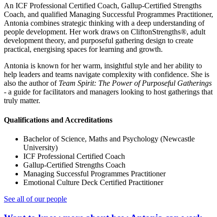
An ICF Professional Certified Coach, Gallup-Certified Strengths
Coach, and qualified Managing Successful Programmes Practitioner,
Antonia combines strategic thinking with a deep understanding of
people development. Her work draws on CliftonStrengths®, adult
development theory, and purposeful gathering design to create
practical, energising spaces for learning and growth.
Antonia is known for her warm, insightful style and her ability to
help leaders and teams navigate complexity with confidence. She is
also the author of
Team Spirit: The Power of Purposeful Gatherings
- a guide for facilitators and managers looking to host gatherings that
truly matter.
Qualifications and Accreditations
Bachelor of Science, Maths and Psychology (Newcastle
University)
ICF Professional Certified Coach
Gallup-Certified Strengths Coach
Managing Successful Programmes Practitioner
Emotional Culture Deck Certified Practitioner
See all of our people