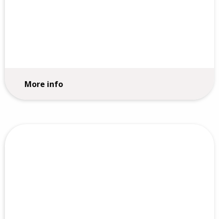
Strategy Execution
More info
Core Values