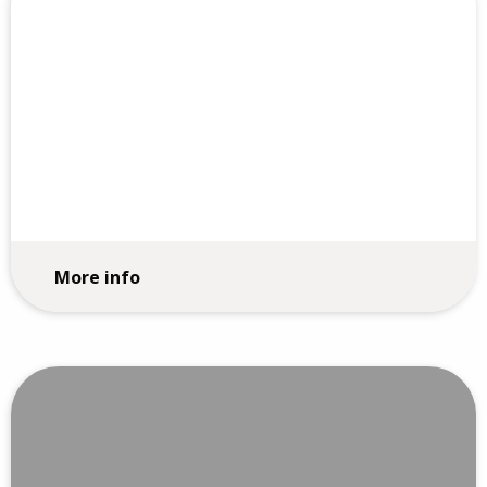
360 Reviews
More info