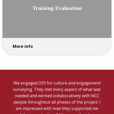
Training Evaluation
More info
We engaged ODI for culture and engagement
surveying. They met every aspect of what was
needed and worked collaboratively with NCC
people throughout all phases of the project. I
am impressed with how they supported me