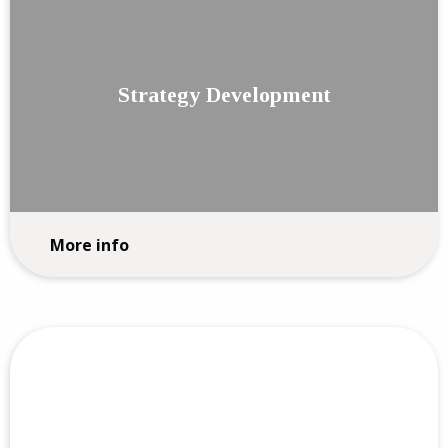
Strategy Development
More info