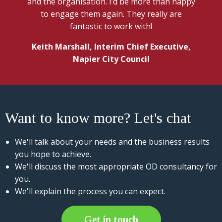
and the organisation. I’d be more than happy
to engage them again. They really are
fantastic to work with!
Keith Marshall, Interim Chief Executive,
Napier City Council
Want to know more? Let's chat
We'll talk about your needs and the business results
you hope to achieve.
We'll discuss the most appropriate OD consultancy for
you.
We'll explain the process you can expect.
Get in touch