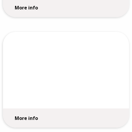
More info
Employee Engagement Surveys
More info