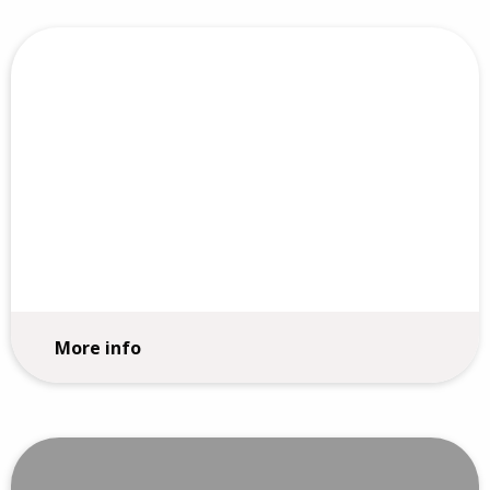
Purpose, Mission and Vision
More info