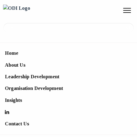
Home
Organisation Development
About Us
Consultancy services to build the
Leadership Development
foundations to support your business
Organisation Development
Insights
Contact Us