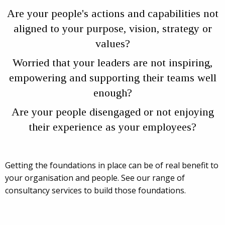
Are your people's actions and capabilities not
aligned to your purpose, vision, strategy or
values?
Worried that your leaders are not inspiring,
empowering and supporting their teams well
enough?
Are your people disengaged or not enjoying
their experience as your employees?
Getting the foundations in place can be of real benefit to
your organisation and people. See our range of
consultancy services to build those foundations.