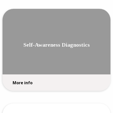
Self-Awareness Diagnostics
More info