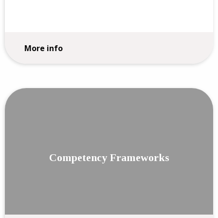
More info
Competency Frameworks