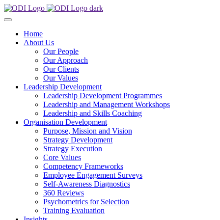
Home
About Us
Our People
Our Approach
Our Clients
Our Values
Leadership Development
Leadership Development Programmes
Leadership and Management Workshops
Leadership and Skills Coaching
Organisation Development
Purpose, Mission and Vision
Strategy Development
Strategy Execution
Core Values
Competency Frameworks
Employee Engagement Surveys
Self-Awareness Diagnostics
360 Reviews
Psychometrics for Selection
Training Evaluation
Insights