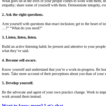
What goes on in the lives of your people comes to work with them, mo
empathy; share some of yourself with them. Demonstrate integrity, ev
2. Ask the right questions.
Arm yourself with questions that enact inclusion; get to the heart of
…?” “What do you need?”
3. Listen, listen, listen.
Build an active listening habit; be present and attentive to your peop
what they’ve said.
4. Become self-aware.
Know yourself and understand that you’re a work-in-progress. Be hone
team. Take more account of their perceptions about you than of your se
5. Develop yourself.
Be the advocate and agent of your own practice change. Work to improv
work around them instead.
Want to know more? Let's chat