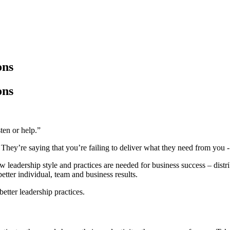
ons
ons
ten or help.”
hey’re saying that you’re failing to deliver what they need from you - 
eadership style and practices are needed for business success – distribu
better individual, team and business results.
better leadership practices.