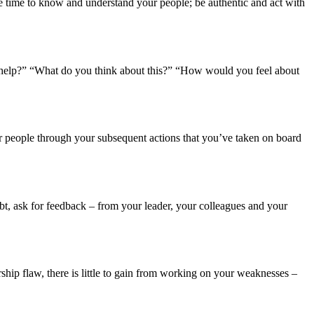
e time to know and understand your people; be authentic and act with
 to help?” “What do you think about this?” “How would you feel about
our people through your subsequent actions that you’ve taken on board
t, ask for feedback – from your leader, your colleagues and your
hip flaw, there is little to gain from working on your weaknesses –