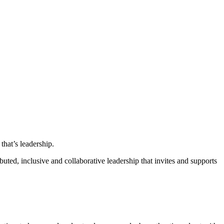
that’s leadership.
ted, inclusive and collaborative leadership that invites and supports