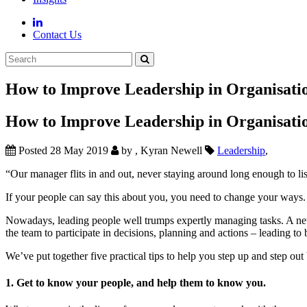
Contact Us
How to Improve Leadership in Organisati
How to Improve Leadership in Organisati
Posted 28 May 2019
by , Kyran Newell
Leadership
,
“Our manager flits in and out, never staying around long enough to lis
If your people can say this about you, you need to change your ways. T
Nowadays, leading people well trumps expertly managing tasks. A new l
the team to participate in decisions, planning and actions – leading to 
We’ve put together five practical tips to help you step up and step out 
1. Get to know your people, and help them to know you.