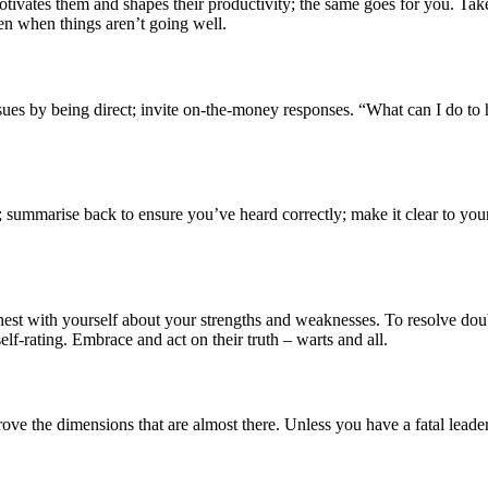
tivates them and shapes their productivity; the same goes for you. Tak
en when things aren’t going well.
 issues by being direct; invite on-the-money responses. “What can I do
le; summarise back to ensure you’ve heard correctly; make it clear to y
st with yourself about your strengths and weaknesses. To resolve doub
lf-rating. Embrace and act on their truth – warts and all.
e the dimensions that are almost there. Unless you have a fatal leaders