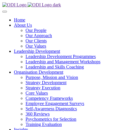
Home
About Us
Our People
Our Approach
Our Clients
Our Values
Leadership Development
Leadership Development Programmes
Leadership and Management Workshops
Leadership and Skills Coaching
Organisation Development
Purpose, Mission and Vision
Strategy Development
Strategy Execution
Core Values
Competency Frameworks
Employee Engagement Surveys
Self-Awareness Diagnostics
360 Reviews
Psychometrics for Selection
Training Evaluation
Insights