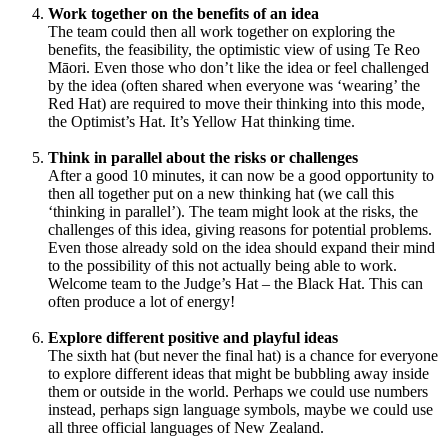
Work together on the benefits of an idea
The team could then all work together on exploring the
benefits, the feasibility, the optimistic view of using Te Reo
Māori. Even those who don’t like the idea or feel challenged
by the idea (often shared when everyone was ‘wearing’ the
Red Hat) are required to move their thinking into this mode,
the Optimist’s Hat. It’s Yellow Hat thinking time.
Think in parallel about the risks or challenges
After a good 10 minutes, it can now be a good opportunity to
then all together put on a new thinking hat (we call this
‘thinking in parallel’). The team might look at the risks, the
challenges of this idea, giving reasons for potential problems.
Even those already sold on the idea should expand their mind
to the possibility of this not actually being able to work.
Welcome team to the Judge’s Hat – the Black Hat. This can
often produce a lot of energy!
Explore different positive and playful ideas
The sixth hat (but never the final hat) is a chance for everyone
to explore different ideas that might be bubbling away inside
them or outside in the world. Perhaps we could use numbers
instead, perhaps sign language symbols, maybe we could use
all three official languages of New Zealand.