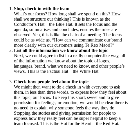
Stop, check in with the team
What’s our focus? How long shall we spend on this? How
shall we structure our thinking? This is known as the
Conductor’s Hat – the Blue Hat. It sets the focus and the
agenda, summarises and concludes, ensures the rules are
observed. Yep, this is like the chair of a meeting. The focus
could be as wide as, “How can we communicate our brand
more clearly with our customers using Te Reo Māori?”
List all the information we know about the topic
Next, we could agree to list in a really computer-like way, all
of the information we know about the topic of logos,
languages, brand, what we need to know, and other people’s
views. This is the Factual Hat – the White Hat.
Check how people feel about the topic
We might then want to do a check in with everyone to ask
them, in less than three words, to express how they feel about
this topic, our focus. To keep this short, sweet and to give
permission for feelings, or emotion, we would be clear there is
no need to explain why someone feels the way they do.
Stopping the stories and giving permission for people to
express how they really feel can be super helpful to keep a
team focused. This is the Hat for the Heart – the Red Hat.