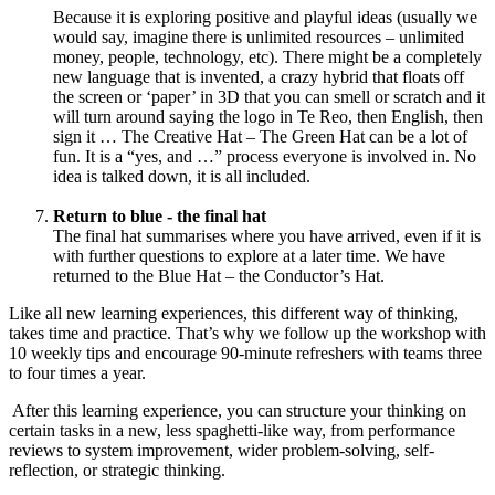
Because it is exploring positive and playful ideas (usually we
would say, imagine there is unlimited resources – unlimited
money, people, technology, etc). There might be a completely
new language that is invented, a crazy hybrid that floats off
the screen or ‘paper’ in 3D that you can smell or scratch and it
will turn around saying the logo in Te Reo, then English, then
sign it … The Creative Hat – The Green Hat can be a lot of
fun. It is a “yes, and …” process everyone is involved in. No
idea is talked down, it is all included.
Return to blue - the final hat
The final hat summarises where you have arrived, even if it is
with further questions to explore at a later time. We have
returned to the Blue Hat – the Conductor’s Hat.
Like all new learning experiences, this different way of thinking,
takes time and practice. That’s why we follow up the workshop with
10 weekly tips and encourage 90-minute refreshers with teams three
to four times a year.
After this learning experience, you can structure your thinking on
certain tasks in a new, less spaghetti-like way, from performance
reviews to system improvement, wider problem-solving, self-
reflection, or strategic thinking.