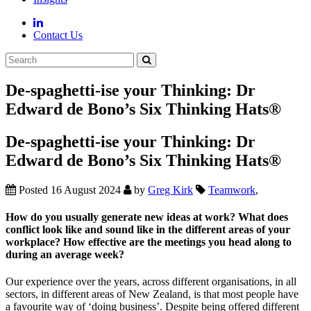
Contact Us
De-spaghetti-ise your Thinking: Dr
Edward de Bono’s Six Thinking Hats®
De-spaghetti-ise your Thinking: Dr
Edward de Bono’s Six Thinking Hats®
Posted 16 August 2024
by
Greg Kirk
Teamwork
,
How do you usually generate new ideas at work? What does
conflict look like and sound like in the different areas of your
workplace? How effective are the meetings you head along to
during an average week?
Our experience over the years, across different organisations, in all
sectors, in different areas of New Zealand, is that most people have
a favourite way of ‘doing business’. Despite being offered different