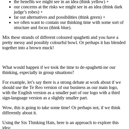
the benefits we might see in an idea (think yellow) +
our concerns at the risks we might see in an idea (think dark
judge’s robes) +
far out alternatives and possibilities (think green) +
we often want to contain our thinking time with some sort of
structure and focus (think blue).
Mix these strands of different coloured spaghetti and you have a
pretty messy and possibly colourful bowl. Or perhaps it has blended
together into a brown muck!
What would happen if we took the time to de-spaghetti-ise our
thinking, especially in group situations?
For example, let’s say there is a strong debate at work about if we
should use the Te Reo version of our business as our main logo,
with the English version as a smaller part of our logo with a third
sign-language version as a slightly smaller part.
Wow, this is going to take some time! Or perhaps not, if we think
differently about it.
Using the Six Thinking Hats, here is an approach to explore this
idea: