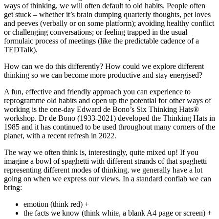
ways of thinking, we will often default to old habits. People often
get stuck – whether it’s brain dumping quarterly thoughts, pet loves
and peeves (verbally or on some platform); avoiding healthy conflict
or challenging conversations; or feeling trapped in the usual
formulaic process of meetings (like the predictable cadence of a
TEDTalk).
How can we do this differently? How could we explore different
thinking so we can become more productive and stay energised?
A fun, effective and friendly approach you can experience to
reprogramme old habits and open up the potential for other ways of
working is the one-day Edward de Bono’s Six Thinking Hats®
workshop. Dr de Bono (1933-2021) developed the Thinking Hats in
1985 and it has continued to be used throughout many corners of the
planet, with a recent refresh in 2022.
The way we often think is, interestingly, quite mixed up! If you
imagine a bowl of spaghetti with different strands of that spaghetti
representing different modes of thinking, we generally have a lot
going on when we express our views. In a standard conflab we can
bring:
emotion (think red) +
the facts we know (think white, a blank A4 page or screen) +