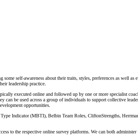
ome self-awareness about their traits, styles, preferences as well as ex
heir leadership practice.
pically executed online and followed up by one or more specialist coachi
ey can be used across a group of individuals to support collective lea
development opportunities.
gs Type Indicator (MBTI), Belbin Team Roles, CliftonStrengths, Her
access to the respective online survey platforms. We can both administer