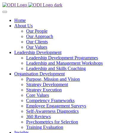
Home
About Us
Our People
Our Approach
Our Clients
Our Values
Leadership Development
Leadership Development Programmes
Leadership and Management Workshops
Leadership and Skills Coaching
Organisation Development
Purpose, Mission and Vision
Strategy Development
Strategy Execution
Core Values
Competency Frameworks
Employee Engagement Surveys
Self-Awareness Diagnostics
360 Reviews
Psychometrics for Selection
Training Evaluation
Insights