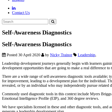
Contact Us
Self-Awareness Diagnostics
Self-Awareness Diagnostics
Posted 30 April 2020
by
Nicky Trainor
Leadership
,
Leadership development journeys generally begin with learners gaining s
development opportunities that are going to make a real difference to t
There are a wide range of self-awareness diagnostic tools available; ty
for improvement, leading to a development plan for the individual. Th
revealed, or by an individual who may independently pursue related 
Commonly used diagnostic tools in this context include Myers Brig
Emotional Intelligence Profile (EIP), and 360 degree reviews.
We have specialists licensed in these and other diagnostic tools, and 
generate a leadership development plan.