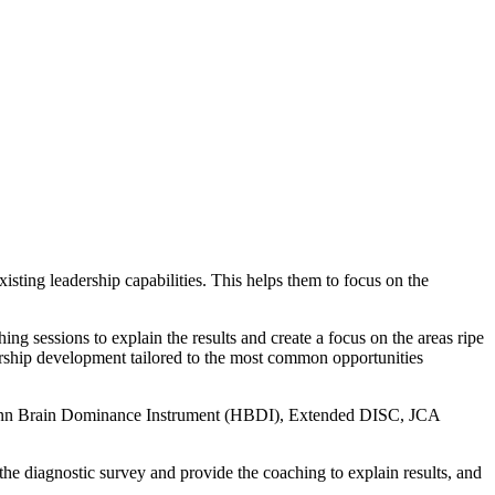
isting leadership capabilities. This helps them to focus on the
ng sessions to explain the results and create a focus on the areas ripe
dership development tailored to the most common opportunities
rmann Brain Dominance Instrument (HBDI), Extended DISC, JCA
 the diagnostic survey and provide the coaching to explain results, and