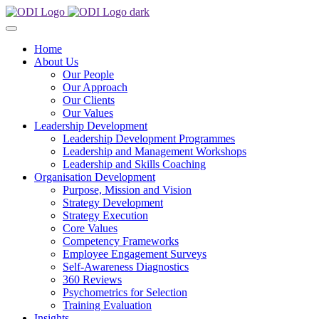
Home
About Us
Our People
Our Approach
Our Clients
Our Values
Leadership Development
Leadership Development Programmes
Leadership and Management Workshops
Leadership and Skills Coaching
Organisation Development
Purpose, Mission and Vision
Strategy Development
Strategy Execution
Core Values
Competency Frameworks
Employee Engagement Surveys
Self-Awareness Diagnostics
360 Reviews
Psychometrics for Selection
Training Evaluation
Insights