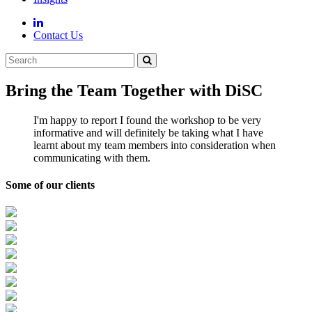
Contact Us
Bring the Team Together with DiSC
I'm happy to report I found the workshop to be very
informative and will definitely be taking what I have
learnt about my team members into consideration when
communicating with them.
Some of our clients