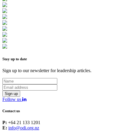
Stay up to date
Sign up to our newsletter for leadership articles.
Sign up
Follow us
Contact us
P:
+64 21 133 1201
E:
info@odi.org.nz