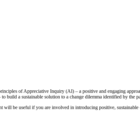
inciples of Appreciative Inquiry (AI) – a positive and engaging approa
to build a sustainable solution to a change dilemma identified by the pa
will be useful if you are involved in introducing positive, sustainable