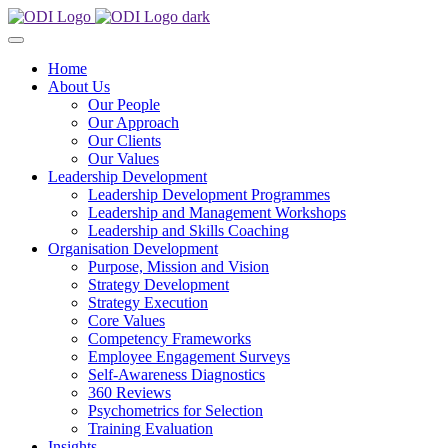
Home
About Us
Our People
Our Approach
Our Clients
Our Values
Leadership Development
Leadership Development Programmes
Leadership and Management Workshops
Leadership and Skills Coaching
Organisation Development
Purpose, Mission and Vision
Strategy Development
Strategy Execution
Core Values
Competency Frameworks
Employee Engagement Surveys
Self-Awareness Diagnostics
360 Reviews
Psychometrics for Selection
Training Evaluation
Insights