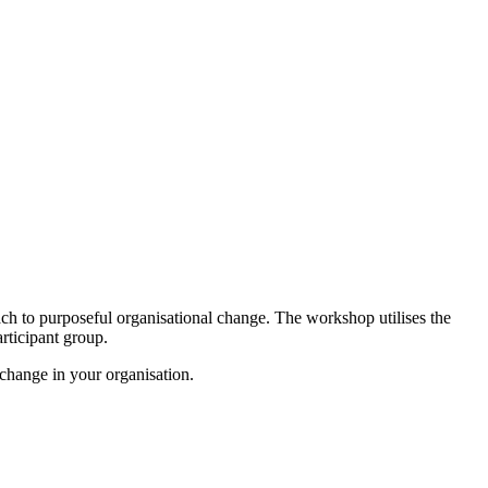
ch to purposeful organisational change. The workshop utilises the
rticipant group.
 change in your organisation.