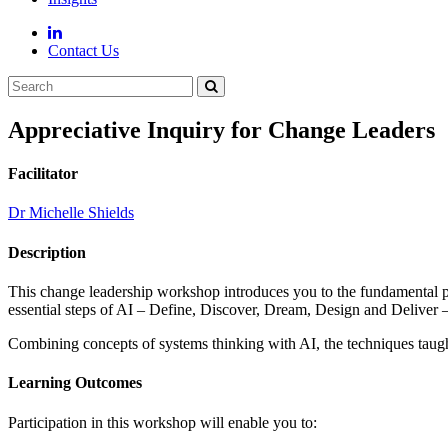
Contact Us
Appreciative Inquiry for Change Leaders
Facilitator
Dr Michelle Shields
Description
This change leadership workshop introduces you to the fundamental pr
essential steps of AI – Define, Discover, Dream, Design and Deliver – 
Combining concepts of systems thinking with AI, the techniques taught 
Learning Outcomes
Participation in this workshop will enable you to: