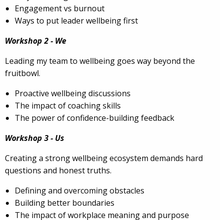
Engagement vs burnout
Ways to put leader wellbeing first
Workshop 2 - We
Leading my team to wellbeing goes way beyond the
fruitbowl.
Proactive wellbeing discussions
The impact of coaching skills
The power of confidence-building feedback
Workshop 3 - Us
Creating a strong wellbeing ecosystem demands hard
questions and honest truths.
Defining and overcoming obstacles
Building better boundaries
The impact of workplace meaning and purpose