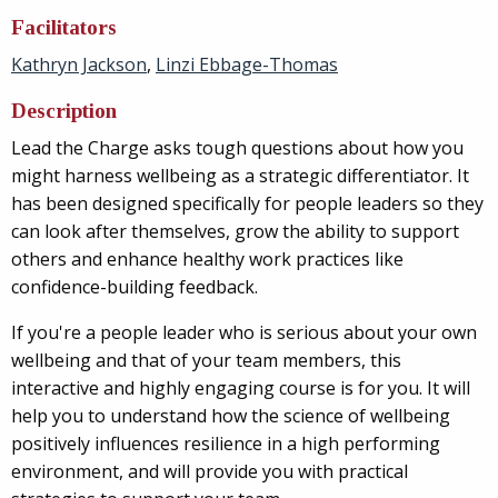
Facilitators
Kathryn Jackson
,
Linzi Ebbage-Thomas
Description
Lead the Charge asks tough questions about how you
might harness wellbeing as a strategic differentiator. It
has been designed specifically for people leaders so they
can look after themselves, grow the ability to support
others and enhance healthy work practices like
confidence-building feedback.
If you're a people leader who is serious about your own
wellbeing and that of your team members, this
interactive and highly engaging course is for you. It will
help you
to understand how the science of wellbeing
positively influences resilience in a high performing
environment, and will provide you with practical