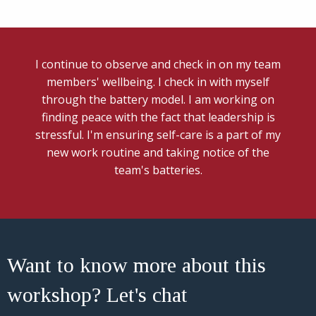
I continue to observe and check in on my team
members' wellbeing. I check in with myself
through the battery model. I am working on
finding peace with the fact that leadership is
stressful. I'm ensuring self-care is a part of my
new work routine and taking notice of the
team's batteries.
Want to know more about this
workshop? Let's chat