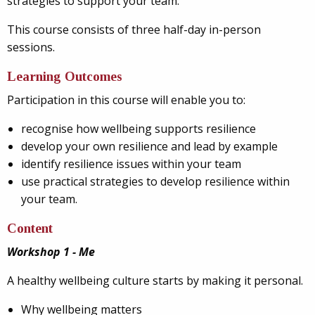
strategies to support your team.
This course consists of three half-day in-person
sessions.
Learning Outcomes
Participation in this course will enable you to:
recognise how wellbeing supports resilience
develop your own resilience and lead by example
identify resilience issues within your team
use practical strategies to develop resilience within
your team.
Content
Workshop 1 - Me
A healthy wellbeing culture starts by making it personal.
Why wellbeing matters