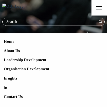
Home
About Us
Lead the Charge - Workshop
Leadership Development
Series for Leaders
Organisation Development
Insights
Contact Us