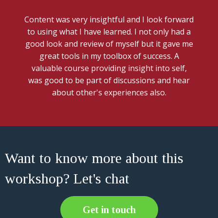
Content was very insightful and I look forward
to using what I have learned. I not only had a
good look and review of myself but it gave me
great tools in my toolbox of success. A
valuable course providing insight into self,
was good to be part of discussions and hear
about other's experiences also.
Want to know more about this
workshop? Let's chat
Get in touch