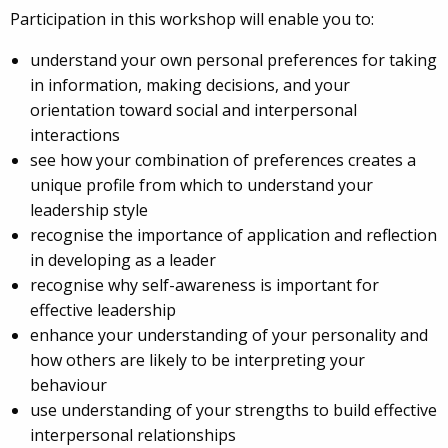
Participation in this workshop will enable you to:
understand your own personal preferences for taking
in information, making decisions, and your
orientation toward social and interpersonal
interactions
see how your combination of preferences creates a
unique profile from which to understand your
leadership style
recognise the importance of application and reflection
in developing as a leader
recognise why self-awareness is important for
effective leadership
enhance your understanding of your personality and
how others are likely to be interpreting your
behaviour
use understanding of your strengths to build effective
interpersonal relationships