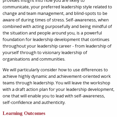
provides insight into how you are likely to
communicate, your preferred leadership style related to
change and team management, and blind-spots to be
aware of during times of stress. Self-awareness, when
combined with acting purposefully and being mindful of
the situation and people around you, is a powerful
foundation for leadership development that continues
throughout your leadership career - from leadership of
yourself through to visionary leadership of
organisations and communities.
We will particularly consider how to use differences to
achieve highly dynamic and achievement-oriented work
teams through leadership. You will leave the workshop
with a draft action plan for your leadership development,
one that will enable you to lead with self-awareness,
self-confidence and authenticity.
Learning Outcomes