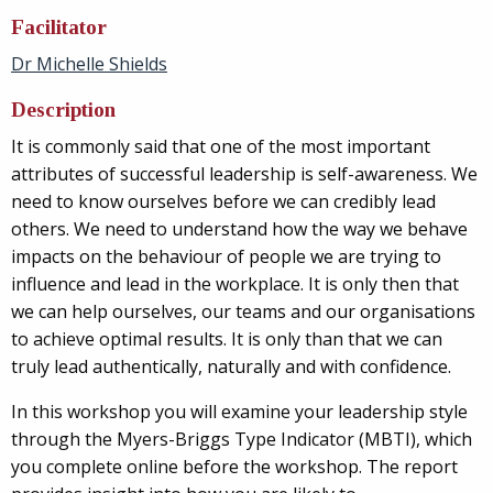
Facilitator
Dr Michelle Shields
Description
It is commonly said that one of the most important
attributes of successful leadership is self-awareness. We
need to know ourselves before we can credibly lead
others. We need to understand how the way we behave
impacts on the behaviour of people we are trying to
influence and lead in the workplace. It is only then that
we can help ourselves, our teams and our organisations
to achieve optimal results. It is only than that we can
truly lead authentically, naturally and with confidence.
In this workshop you will examine your leadership style
through the Myers-Briggs Type Indicator (MBTI), which
you complete online before the workshop. The report