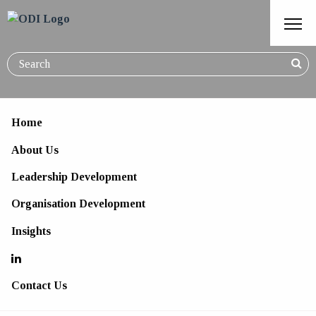
Home
About Us
The Self-Aware Leader
Leadership Development
Organisation Development
Insights
Contact Us