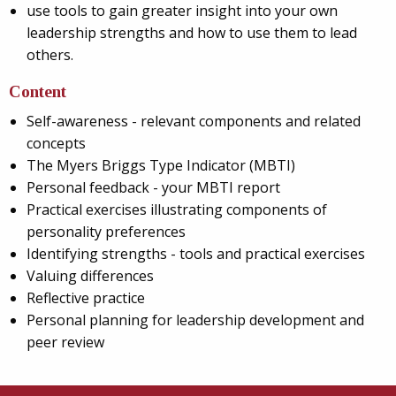
use tools to gain greater insight into your own
leadership strengths and how to use them to lead
others.
Content
Self-awareness - relevant components and related
concepts
The Myers Briggs Type Indicator (MBTI)
Personal feedback - your MBTI report
Practical exercises illustrating components of
personality preferences
Identifying strengths - tools and practical exercises
Valuing differences
Reflective practice
Personal planning for leadership development and
peer review