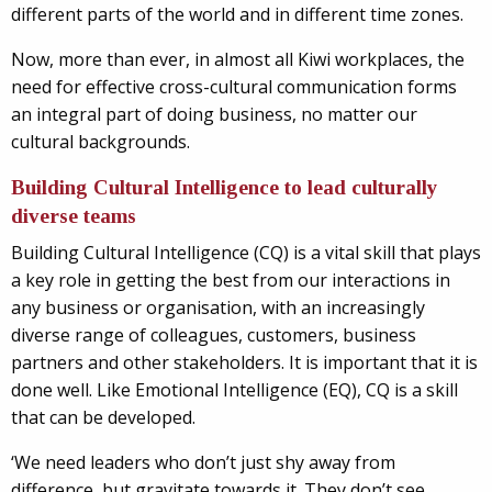
different parts of the world and in different time zones.
Now, more than ever, in almost all Kiwi workplaces, the
need for effective cross-cultural communication forms
an integral part of doing business, no matter our
cultural backgrounds.
Building Cultural Intelligence to lead culturally
diverse teams
Building Cultural Intelligence (CQ) is a vital skill that plays
a key role in getting the best from our interactions in
any business or organisation, with an increasingly
diverse range of colleagues, customers, business
partners and other stakeholders. It is important that it is
done well. Like Emotional Intelligence (EQ), CQ is a skill
that can be developed.
‘We need leaders who don’t just shy away from
difference, but gravitate towards it. They don’t see