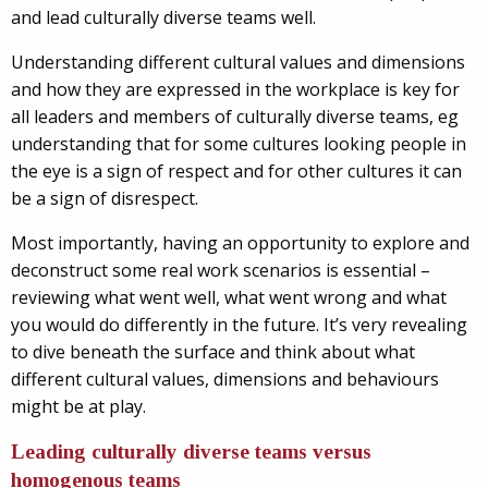
and lead culturally diverse teams well.
Understanding different cultural values and dimensions
and how they are expressed in the workplace is key for
all leaders and members of culturally diverse teams, eg
understanding that for some cultures looking people in
the eye is a sign of respect and for other cultures it can
be a sign of disrespect.
Most importantly, having an opportunity to explore and
deconstruct some real work scenarios is essential –
reviewing what went well, what went wrong and what
you would do differently in the future. It’s very revealing
to dive beneath the surface and think about what
different cultural values, dimensions and behaviours
might be at play.
Leading culturally diverse teams versus
homogenous teams