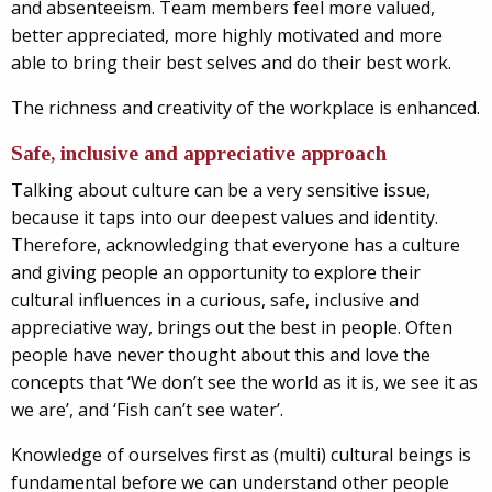
and absenteeism. Team members feel more valued,
better appreciated, more highly motivated and more
able to bring their best selves and do their best work.
The richness and creativity of the workplace is enhanced.
Safe, inclusive and appreciative approach
Talking about culture can be a very sensitive issue,
because it taps into our deepest values and identity.
Therefore, acknowledging that everyone has a culture
and giving people an opportunity to explore their
cultural influences in a curious, safe, inclusive and
appreciative way, brings out the best in people. Often
people have never thought about this and love the
concepts that ‘We don’t see the world as it is, we see it as
we are’, and ‘Fish can’t see water’.
Knowledge of ourselves first as (multi) cultural beings is
fundamental before we can understand other people