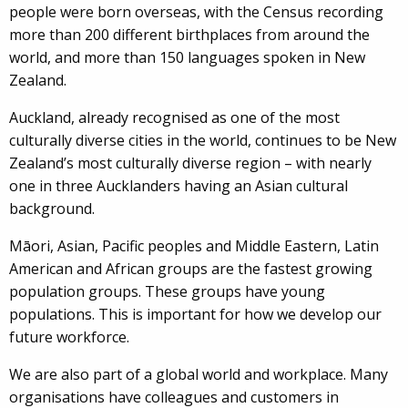
people were born overseas, with the Census recording
more than 200 different birthplaces from around the
world, and more than 150 languages spoken in New
Zealand.
Auckland, already recognised as one of the most
culturally diverse cities in the world, continues to be New
Zealand’s most culturally diverse region – with nearly
one in three Aucklanders having an Asian cultural
background.
Māori, Asian, Pacific peoples and Middle Eastern, Latin
American and African groups are the fastest growing
population groups. These groups have young
populations. This is important for how we develop our
future workforce.
We are also part of a global world and workplace. Many
organisations have colleagues and customers in