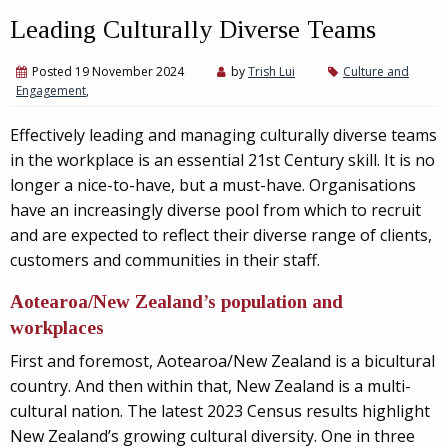
Leading Culturally Diverse Teams
Posted 19 November 2024
by
Trish Lui
Culture and
Engagement
,
Effectively leading and managing culturally diverse teams
in the workplace is an essential 21st Century skill. It is no
longer a nice-to-have, but a must-have. Organisations
have an increasingly diverse pool from which to recruit
and are expected to reflect their diverse range of clients,
customers and communities in their staff.
Aotearoa/New Zealand’s population and
workplaces
First and foremost, Aotearoa/New Zealand is a bicultural
country. And then within that, New Zealand is a multi-
cultural nation. The latest 2023 Census results highlight
New Zealand’s growing cultural diversity. One in three