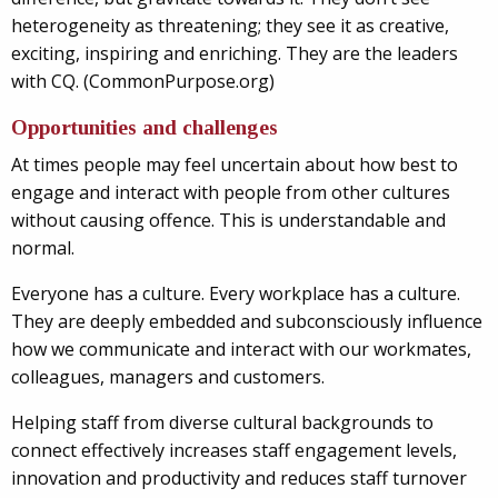
heterogeneity as threatening; they see it as creative,
exciting, inspiring and enriching. They are the leaders
with CQ. (CommonPurpose.org)
Opportunities and challenges
At times people may feel uncertain about how best to
engage and interact with people from other cultures
without causing offence. This is understandable and
normal.
Everyone has a culture. Every workplace has a culture.
They are deeply embedded and subconsciously influence
how we communicate and interact with our workmates,
colleagues, managers and customers.
Helping staff from diverse cultural backgrounds to
connect effectively increases staff engagement levels,
innovation and productivity and reduces staff turnover