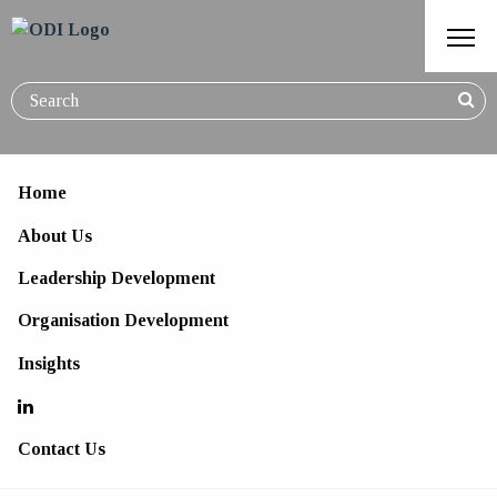
Home
About Us
Leading Culturally Diverse
Leadership Development
Teams
Organisation Development
Insights
Contact Us