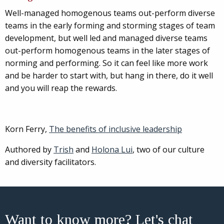
Well-managed homogenous teams out-perform diverse
teams in the early forming and storming stages of team
development, but well led and managed diverse teams
out-perform homogenous teams in the later stages of
norming and performing. So it can feel like more work
and be harder to start with, but hang in there, do it well
and you will reap the rewards.
Korn Ferry,
The benefits of inclusive leadership
Authored by
Trish
and
Holona Lui
, two of our culture
and diversity facilitators.
Want to know more? Let's chat